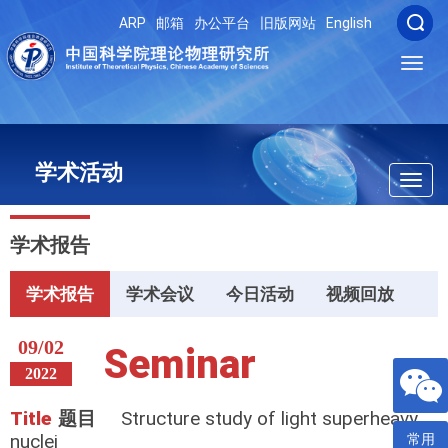
ARP
邮箱
办公平台
旧版网站
English
Toggl
navig
学术活动
Toggl
navig
学术报告
学术报告
学术会议
今日活动
视频回放
09/02
Seminar
2022
Title
题目
Structure study of light superheavy
nuclei
常用