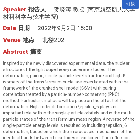
链接
Speaker
报告人
贺晓涛 教授 (南京航空航天大学
材料科学与技术学院)
Date
日期
2022年9月2日 15:00
Venue
地点
北楼202
Abstract
摘要
Inspired by the newly discovered experimental data, the nuclear
structure of the light superheavy nuclei are studied. The
deformation, pairing, single-particle level structure and high-K
isomers of the transfermium nuclei are investigated within the
framework of the cranked shell model (CSM)
with pairing
correlation treated by a particle-number-conserving (PNC)
method. Particular emphasis
will be place on the effect of the
deformation. High-order deformation \epsilon_6 plays an
important
role both in the single-particle orbitals and in the multi-
particle states of the transfermium mass
region. A reverse of the
single-particle energy levels is resulted by including \epsilon_6
deformation, based on which the microscopic mechanism of the
identical bands between Lr isotopes is explained. The
reflection