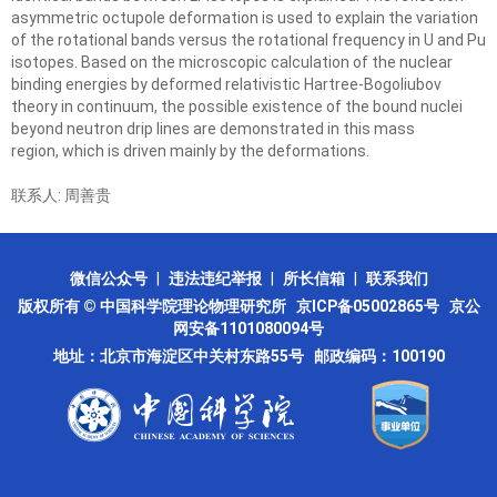
asymmetric octupole deformation is used to explain the variation
of the rotational bands
versus the rotational frequency in U and Pu
isotopes. Based on the microscopic calculation of the
nuclear
binding energies by deformed relativistic Hartree-Bogoliubov
theory in continuum, the possible
existence of the bound nuclei
beyond neutron drip lines are demonstrated in this mass
region,
which is driven mainly by the deformations.
联系人: 周善贵
微信公众号
|
违法违纪举报
|
所长信箱
|
联系我们
版权所有 © 中国科学院理论物理研究所
京ICP备05002865号
京公
网安备1101080094号
地址：北京市海淀区中关村东路55号 邮政编码：100190