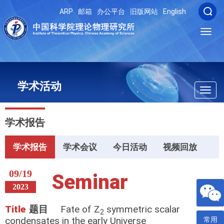
ARP
邮箱
办公平台
旧版网站
English
Toggl
navig
学术活动
Toggl
navig
学术报告
学术报告
学术会议
今日活动
视频回放
09/19
Seminar
2023
Title
题目
Fate of Z
symmetric scalar
2
condensates in the early Universe
常用