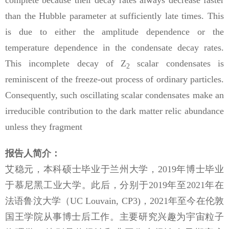
complete because their decay rates always decrease faster
than the Hubble parameter at sufficiently late times. This
is due to either the amplitude dependence or the
temperature dependence in the condensate decay rates.
This incomplete decay of Z
scalar condensates is
2
reminiscent of the freeze-out process of ordinary particles.
Consequently, such oscillating scalar condensates make an
irreducible contribution to the dark matter relic abundance
unless they fragment
报告人简介：
艾稳元，本科硕士毕业于兰州大学，
2019
年博士毕业
于慕尼黑工业大学。此后，分别于
2019
年至
2021
年在
法语鲁汶大学（
UC Louvain, CP3)
，
2021
年至今在伦敦
国王学院从事博士后工作。主要研究兴趣为宇宙粒子