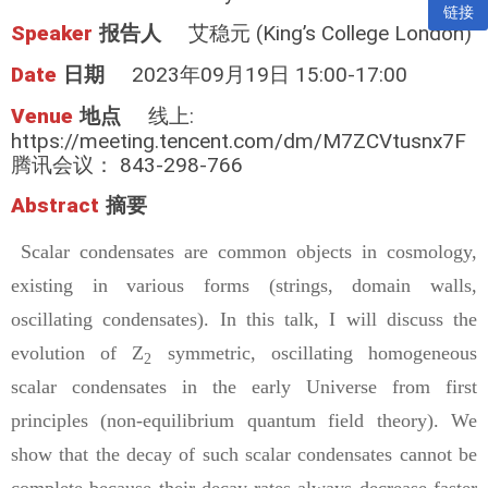
链接
Speaker
报告人
艾稳元 (King’s College London)
Date
日期
2023年09月19日 15:00-17:00
Venue
地点
线上:
https://meeting.tencent.com/dm/M7ZCVtusnx7F
腾讯会议： 843-298-766
Abstract
摘要
Scalar condensates are common objects in cosmology,
existing in various forms (strings, domain walls,
oscillating condensates). In this talk, I will discuss the
evolution of Z
symmetric, oscillating homogeneous
2
scalar condensates in the early Universe from first
principles (non-equilibrium quantum field theory). We
show that the decay of such scalar condensates cannot be