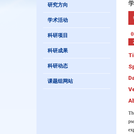
研究方向
学术活动
0
科研项目
科研成果
Ti
科研动态
S
D
课题组网站
V
A
Th
ps
exp