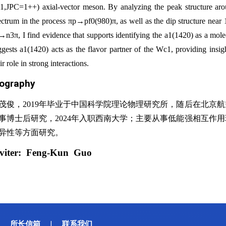
=1,JPC=1++) axial-vector meson. By analyzing the peak structure ar
ectrum in the process πp→pf0(980)π, as well as the dip structure near
→n3π, I find evidence that supports identifying the a1(1420) as a mol
ggests a1(1420) acts as the flavor partner of the Wc1, providing insig
ir role in strong interactions.
iography
茂俊，2019年毕业于中国科学院理论物理研究所，随后在北京
事博士后研究，2024年入职西南大学；主要从事低能强相互作
异性等方面研究。
viter:
Feng-Kun Guo
所长信箱
联系我们
|