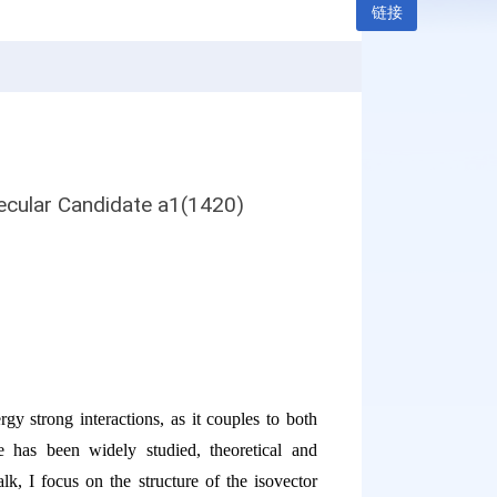
链接
ecular Candidate a1(1420)
gy strong interactions, as it couples to both
 has been widely studied, theoretical and
alk, I focus on the structure of the isovector