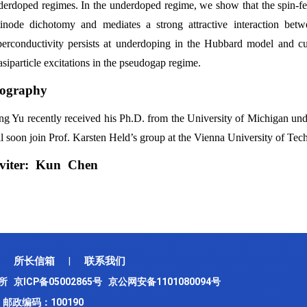
derdoped regimes. In the underdoped regime, we show that the spin-f
tinode dichotomy and mediates a strong attractive interaction bet
perconductivity persists at underdoping in the Hubbard model and cup
siparticle excitations in the pseudogap regime.
iography
ng Yu recently received his Ph.D. from the University of Michigan und
l soon join Prof. Karsten Held’s group at the Vienna University of Tech
nviter: Kun Chen
所长信箱
联系我们
|
究所
京ICP备05002865号
京公网安备1101080094号
邮政编码：100190