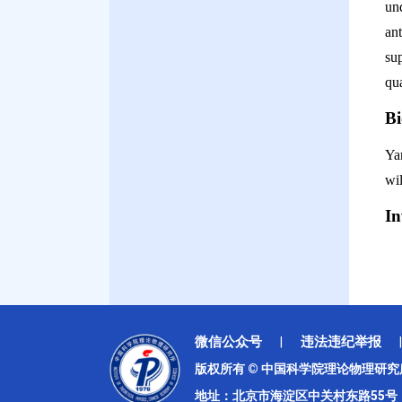
un
an
su
qua
B
Ya
wil
I
微信公众号
违法违纪举报
|
|
版权所有 © 中国科学院理论物理研
地址：北京市海淀区中关村东路55号 