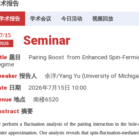
学术报告
学术报告
学术会议
今日活动
视频回放
7/15
Seminar
2026
tle
题目
Pairing Boost from Enhanced Spin-Fermio
egime
peaker
报告人
余洋/Yang Yu (University of Michiga
ate
日期
2026年7月15日 10:00
enue
地点
南楼6520
bstract
摘要
 perform a fluctuation analysis of the pairing interaction in the ho
ster approximation. Our analysis reveals that spin-fluctuation-mediated 