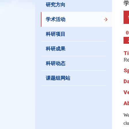
研究方向
学术活动
0
科研项目
科研成果
Ti
R
科研动态
S
课题组网站
D
V
A
We
clu