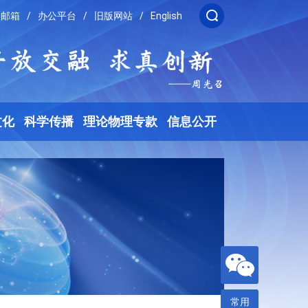
邮箱
/
办公平台
/
旧版网站
/
English
文化
科学传播
理论物理专款
信息公开
常用