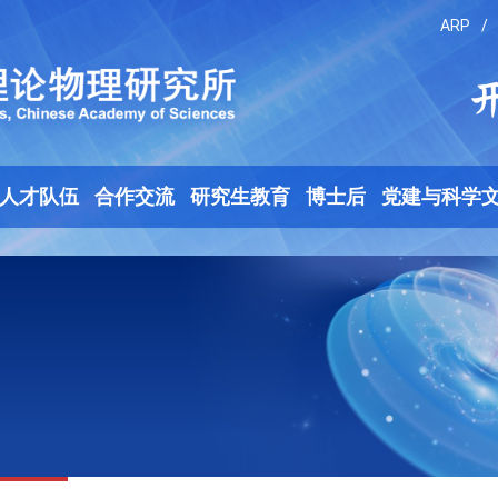
ARP
/
人才队伍
合作交流
研究生教育
博士后
党建与科学