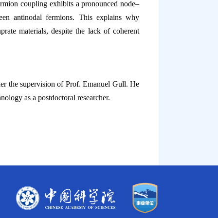
ermion coupling exhibits a pronounced node–
ween antinodal fermions. This explains why
rate materials, despite the lack of coherent
er the supervision of Prof. Emanuel Gull. He
nology as a postdoctoral researcher.