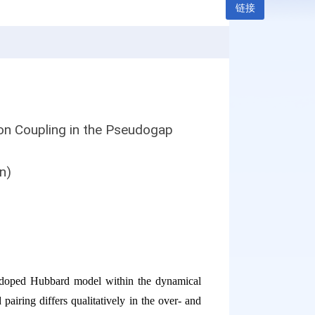
链接
n Coupling in the Pseudogap
n)
le-doped Hubbard model within the dynamical
pairing differs qualitatively in the over- and