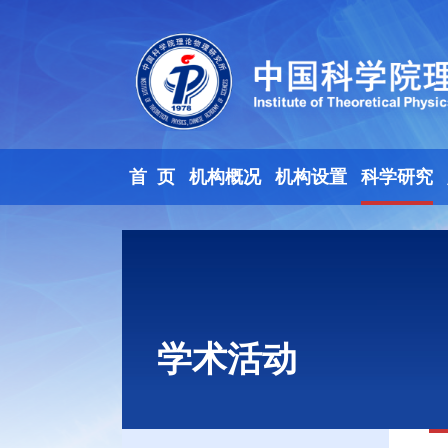
首 页
机构概况
机构设置
科学研究
学术活动